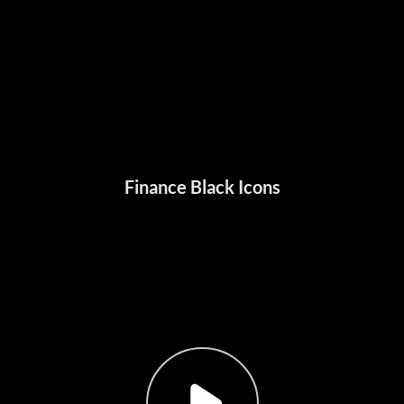
Finance Black Icons