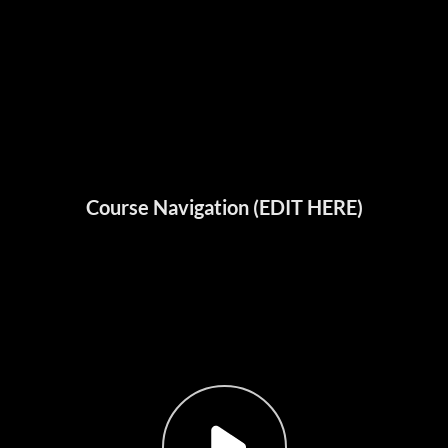
Course Navigation (EDIT HERE)